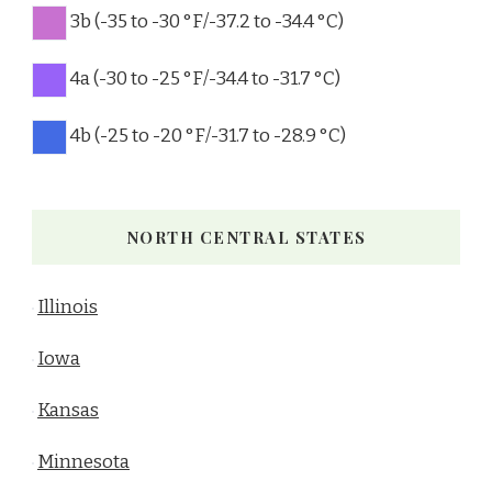
3b (-35 to -30 °F/-37.2 to -34.4 °C)
4a (-30 to -25 °F/-34.4 to -31.7 °C)
4b (-25 to -20 °F/-31.7 to -28.9 °C)
NORTH CENTRAL STATES
Illinois
Iowa
Kansas
Minnesota