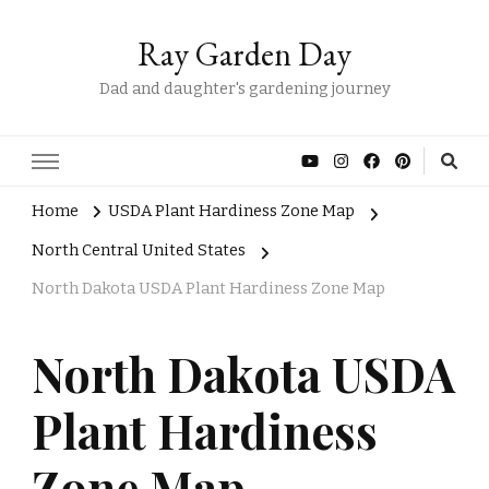
Ray Garden Day
Dad and daughter's gardening journey
Home
USDA Plant Hardiness Zone Map
North Central United States
North Dakota USDA Plant Hardiness Zone Map
North Dakota USDA
Plant Hardiness
Zone Map