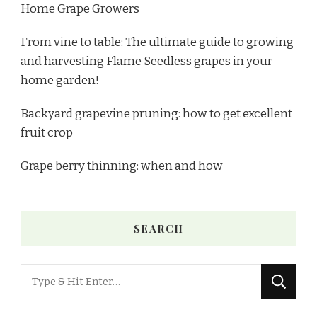
Home Grape Growers
From vine to table: The ultimate guide to growing
and harvesting Flame Seedless grapes in your
home garden!
Backyard grapevine pruning: how to get excellent
fruit crop
Grape berry thinning: when and how
SEARCH