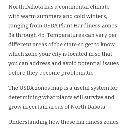
North Dakota has a continental climate
with warm summers and cold winters,
ranging from USDA Plant Hardiness Zones
3a through 4b. Temperatures can vary per
different areas of the state so get to know
which zone your city is located in so that
you can address and avoid potential issues
before they become problematic.
The USDA zones map is a useful system for
determining what plants will survive and
grow in certain areas of North Dakota.
Understanding how these hardiness zones