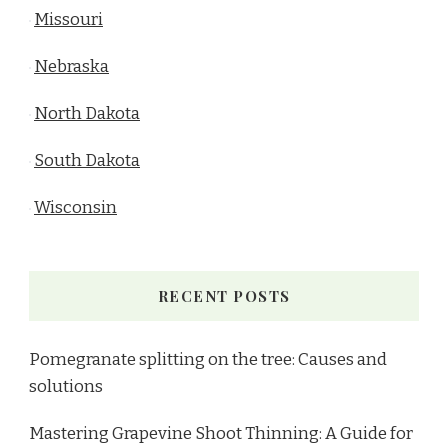
Missouri
Nebraska
North Dakota
South Dakota
Wisconsin
RECENT POSTS
Pomegranate splitting on the tree: Causes and
solutions
Mastering Grapevine Shoot Thinning: A Guide for