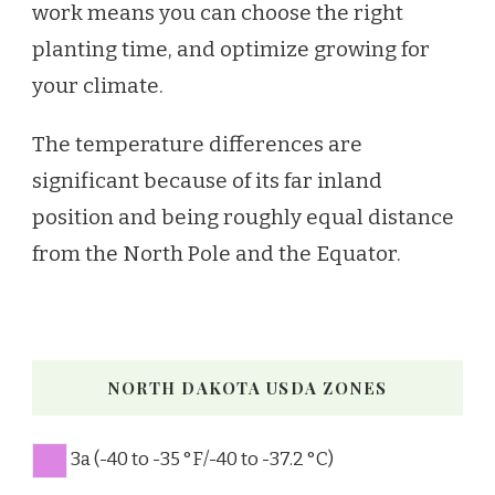
work means you can choose the right
planting time, and optimize growing for
your climate.
The temperature differences are
significant because of its far inland
position and being roughly equal distance
from the North Pole and the Equator.
NORTH DAKOTA USDA ZONES
3a (-40 to -35 °F/-40 to -37.2 °C)