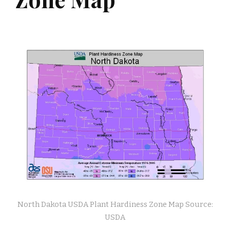
North Dakota USDA Plant Hardiness Zone Map Source:
USDA