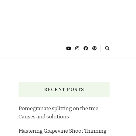
RECENT POSTS
Pomegranate splitting on the tree:
Causes and solutions
Mastering Grapevine Shoot Thinning: