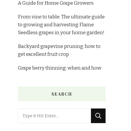
A Guide for Home Grape Growers
From vine to table: The ultimate guide
to growing and harvesting Flame
Seedless grapes in your home garden!
Backyard grapevine pruning: how to
get excellent fruit crop
Grape berry thinning: when and how
SEARCH
Looking
for