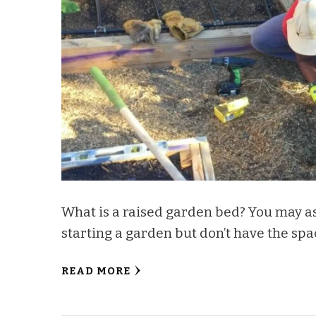
What is a raised garden bed? You may ask
starting a garden but don’t have the spa
READ MORE