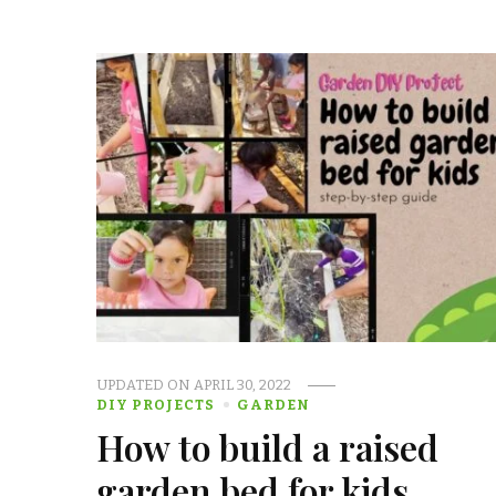
UPDATED ON
APRIL 30, 2022
DIY PROJECTS
GARDEN
How to build a raised
garden bed for kids