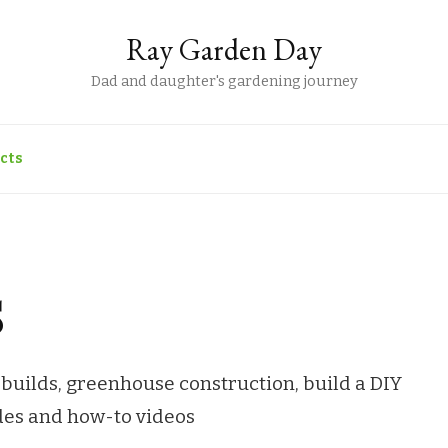
Ray Garden Day
Dad and daughter's gardening journey
cts
s
builds, greenhouse construction, build a DIY
ides and how-to videos