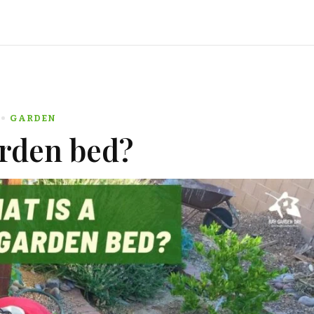
GARDEN
arden bed?