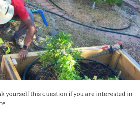
 yourself this question if you are interested in
ce …