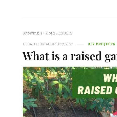
Showing: 1 - 2 of 2 RESULTS
UPDATED ON
AUGUST 27, 2022
DIY PROJECTS
What is a raised g