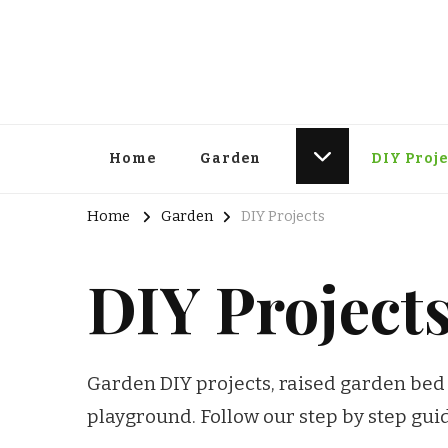
Home
Garden
DIY Proje
Home
Garden
DIY Projects
DIY Project
Garden DIY projects, raised garden bed 
playground. Follow our step by step gu