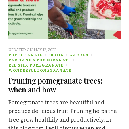
UPDATED ON
MAY 12, 2022
POMEGRANATE
FRUITS
GARDEN
PARFIANKA POMEGRANATE
RED SILK POMEGRANATE
WONDERFUL POMEGRANATE
Pruning pomegranate trees:
when and how
Pomegranate trees are beautiful and
produce delicious fruit. Pruning helps the
tree grow healthily and productively. In
this blog post, I will discuss when and …