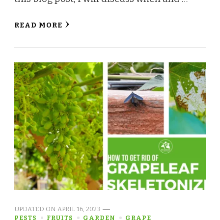
READ MORE
UPDATED ON
APRIL 16, 2023
PESTS
FRUITS
GARDEN
GRAPE