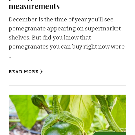
measurements
December is the time of year you’ll see
pomegranate appearing on supermarket
shelves. But did you know that
pomegranates you can buy right now were
…
READ MORE