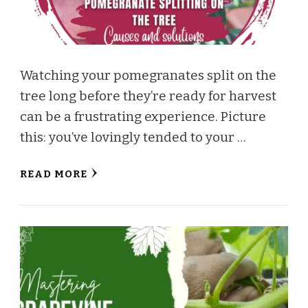
Watching your pomegranates split on the
tree long before they’re ready for harvest
can be a frustrating experience. Picture
this: you’ve lovingly tended to your …
READ MORE