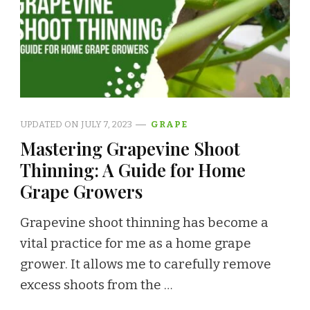
UPDATED ON
JULY 7, 2023
GRAPE
Mastering Grapevine Shoot
Thinning: A Guide for Home
Grape Growers
Grapevine shoot thinning has become a
vital practice for me as a home grape
grower. It allows me to carefully remove
excess shoots from the …