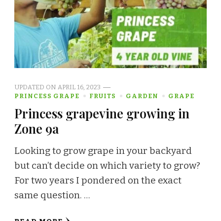
UPDATED ON
APRIL 16, 2023
PRINCESS GRAPE
FRUITS
GARDEN
GRAPE
Princess grapevine growing in
Zone 9a
Looking to grow grape in your backyard
but can’t decide on which variety to grow?
For two years I pondered on the exact
same question. …