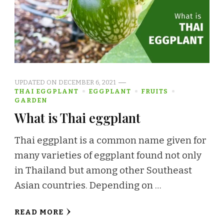
UPDATED ON
DECEMBER 6, 2021
THAI EGGPLANT
EGGPLANT
FRUITS
GARDEN
What is Thai eggplant
Thai eggplant is a common name given for
many varieties of eggplant found not only
in Thailand but among other Southeast
Asian countries. Depending on …
READ MORE