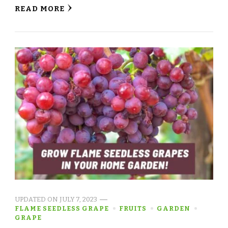
READ MORE
UPDATED ON
JULY 7, 2023
FLAME SEEDLESS GRAPE
FRUITS
GARDEN
GRAPE