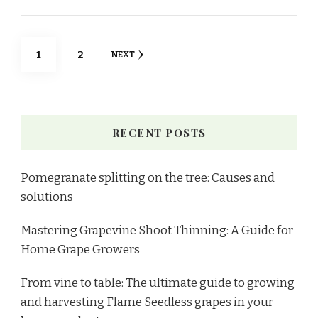
1
2
NEXT
RECENT POSTS
Pomegranate splitting on the tree: Causes and
solutions
Mastering Grapevine Shoot Thinning: A Guide for
Home Grape Growers
From vine to table: The ultimate guide to growing
and harvesting Flame Seedless grapes in your