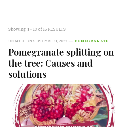
Showing: 1 - 10 of 16 RESULTS
UPDATED ON
SEPTEMBER 1, 2023
POMEGRANATE
Pomegranate splitting on
the tree: Causes and
solutions