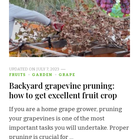
UPDATED ON
JULY 7, 2023
FRUITS
GARDEN
GRAPE
Backyard grapevine pruning:
how to get excellent fruit crop
If you are a home grape grower, pruning
your grapevines is one of the most
important tasks you will undertake. Proper
pruning is crucial for …