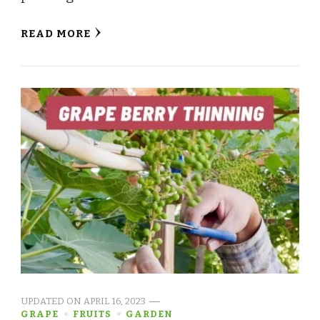
READ MORE
UPDATED ON
APRIL 16, 2023
GRAPE
FRUITS
GARDEN