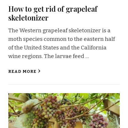
How to get rid of grapeleaf
skeletonizer
The Western grapeleaf skeletonizer is a
moth species common to the eastern half
of the United States and the California
wine regions. The larvae feed …
READ MORE