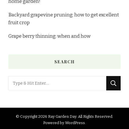
home garden!
Backyard grapevine pruning: how to get excellent
fruit crop
Grape berry thinning: when and how
SEARCH
© Copyright 2026
Ray Garden Day
. All Rights Reserved.
Powered by
WordPress
.