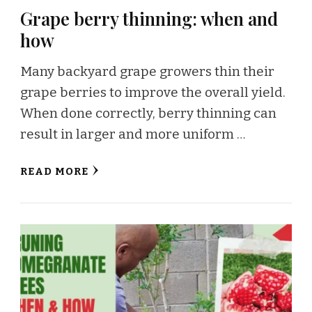
Grape berry thinning: when and
how
Many backyard grape growers thin their
grape berries to improve the overall yield.
When done correctly, berry thinning can
result in larger and more uniform …
READ MORE