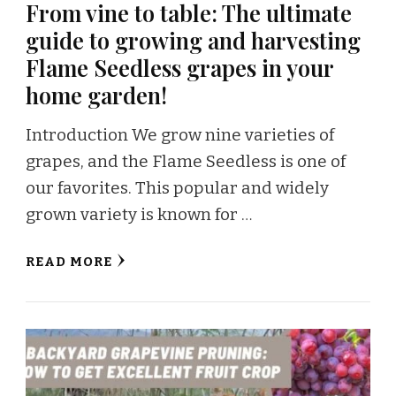
From vine to table: The ultimate
guide to growing and harvesting
Flame Seedless grapes in your
home garden!
Introduction We grow nine varieties of
grapes, and the Flame Seedless is one of
our favorites. This popular and widely
grown variety is known for …
READ MORE