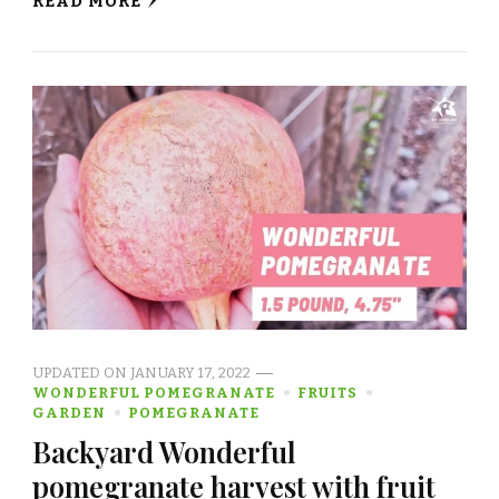
READ MORE
UPDATED ON
JANUARY 17, 2022
WONDERFUL POMEGRANATE
FRUITS
GARDEN
POMEGRANATE
Backyard Wonderful
pomegranate harvest with fruit