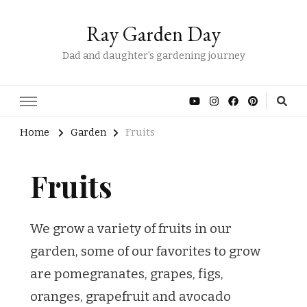
Ray Garden Day
Dad and daughter's gardening journey
Home
Garden
Fruits
Fruits
We grow a variety of fruits in our
garden, some of our favorites to grow
are pomegranates, grapes, figs,
oranges, grapefruit and avocado