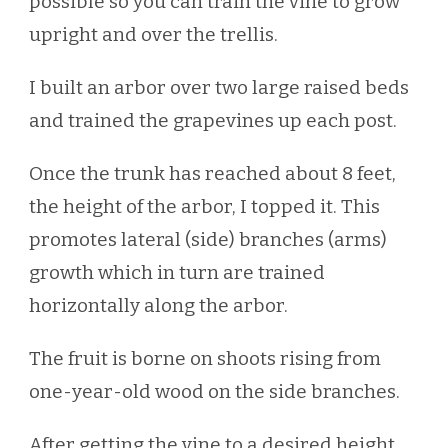
possible so you can train the vine to grow
upright and over the trellis.
I built an arbor over two large raised beds
and trained the grapevines up each post.
Once the trunk has reached about 8 feet,
the height of the arbor, I topped it. This
promotes lateral (side) branches (arms)
growth which in turn are trained
horizontally along the arbor.
The fruit is borne on shoots rising from
one-year-old wood on the side branches.
After getting the vine to a desired height