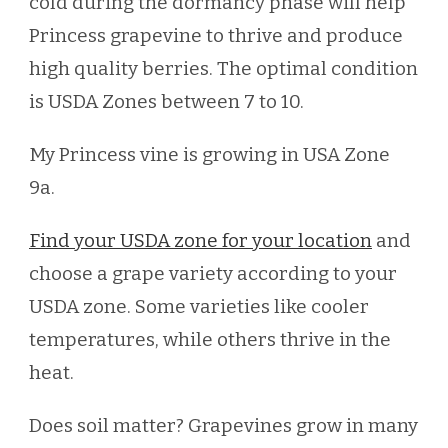
cold during the dormancy phase will help
Princess grapevine to thrive and produce
high quality berries. The optimal condition
is USDA Zones between 7 to 10.
My Princess vine is growing in USA Zone
9a.
Find your USDA zone for your location
and
choose a grape variety according to your
USDA zone. Some varieties like cooler
temperatures, while others thrive in the
heat.
Does soil matter? Grapevines grow in many