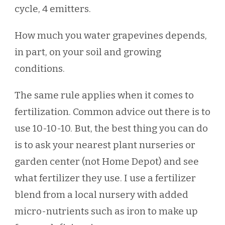
cycle, 4 emitters.
How much you water grapevines depends,
in part, on your soil and growing
conditions.
The same rule applies when it comes to
fertilization. Common advice out there is to
use 10-10-10. But, the best thing you can do
is to ask your nearest plant nurseries or
garden center (not Home Depot) and see
what fertilizer they use. I use a fertilizer
blend from a local nursery with added
micro-nutrients such as iron to make up