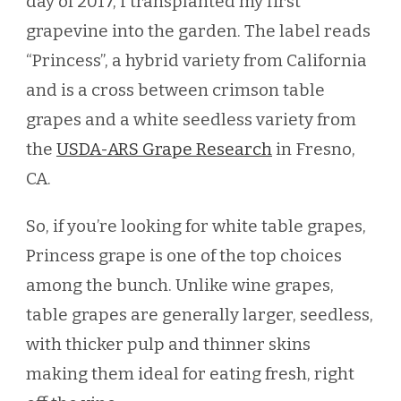
day of 2017, I transplanted my first
grapevine into the garden. The label reads
“Princess”, a hybrid variety from California
and is a cross between crimson table
grapes and a white seedless variety from
the
USDA-ARS Grape Research
in Fresno,
CA.
So, if you’re looking for white table grapes,
Princess grape is one of the top choices
among the bunch. Unlike wine grapes,
table grapes are generally larger, seedless,
with thicker pulp and thinner skins
making them ideal for eating fresh, right