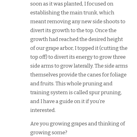
soon as it was planted, I focused on
establishing the main trunk, which
meant removing any new side shoots to
divert its growth to the top. Once the
growth had reached the desired height
of our grape arbor, I topped it (cutting the
top off) to divert its energy to grow three
side arms to grow laterally. The side arms
themselves provide the canes for foliage
and fruits. This whole pruning and
training system is called spur pruning,
and I have a guide on it if you’re
interested.
Are you growing grapes and thinking of
growing some?