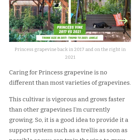
Princess grapevine back in 2017 and on the right in
2021
Caring for Princess grapevine is no
different than most varieties of grapevines.
This cultivar is vigorous and grows faster
than other grapevines I’m currently
growing. So, it is a good idea to provide it a
support system such as a trellis as soon as