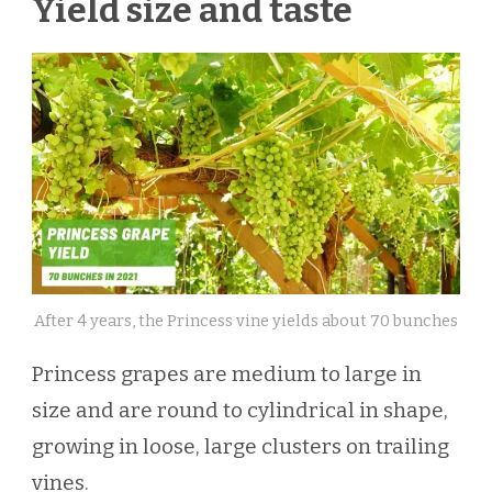
Yield size and taste
After 4 years, the Princess vine yields about 70 bunches
Princess grapes are medium to large in
size and are round to cylindrical in shape,
growing in loose, large clusters on trailing
vines.