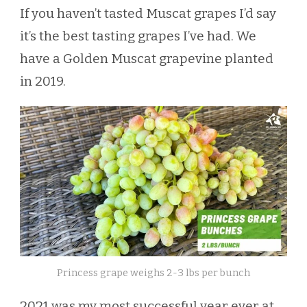
If you haven’t tasted Muscat grapes I’d say
it’s the best tasting grapes I’ve had. We
have a Golden Muscat grapevine planted
in 2019.
Princess grape weighs 2-3 lbs per bunch
2021 was my most successful year ever at