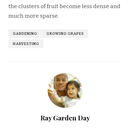
the clusters of fruit become less dense and
much more sparse.
GARDENING
GROWING GRAPES
HARVESTING
Ray Garden Day