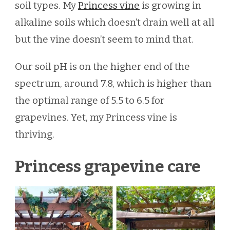
soil types. My
Princess vine
is growing in
alkaline soils which doesn’t drain well at all
but the vine doesn’t seem to mind that.
Our soil pH is on the higher end of the
spectrum, around 7.8, which is higher than
the optimal range of 5.5 to 6.5 for
grapevines. Yet, my Princess vine is
thriving.
Princess grapevine care