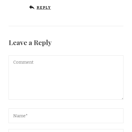
REPLY
Leave a Reply