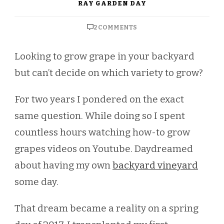
RAY GARDEN DAY
2 COMMENTS
Looking to grow grape in your backyard
but can’t decide on which variety to grow?
For two years I pondered on the exact
same question. While doing so I spent
countless hours watching how-to grow
grapes videos on Youtube. Daydreamed
about having my own
backyard vineyard
some day.
That dream became a reality on a spring