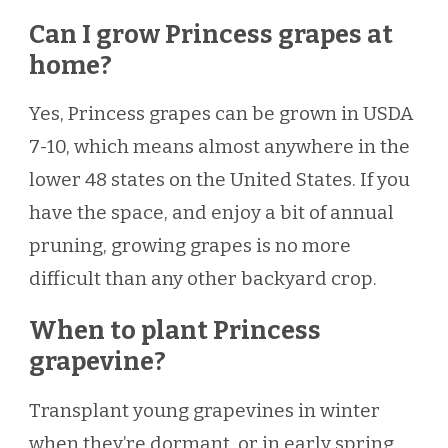
Can I grow Princess grapes at
home?
Yes, Princess grapes can be grown in USDA
7-10, which means almost anywhere in the
lower 48 states on the United States. If you
have the space, and enjoy a bit of annual
pruning, growing grapes is no more
difficult than any other backyard crop.
When to plant Princess
grapevine?
Transplant young grapevines in winter
when they’re dormant, or in early spring.