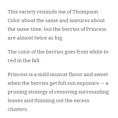
This variety reminds me of Thompson.
Color about the same and matures about
the same time, but the berries of Princess
are almost twice as big.
The color of the berries goes from white to
red in the fall.
Princess is a mild muscat flavor and sweet
when the berries get full sun exposure — a
pruning strategy of removing surrounding
leaves and thinning out the excess
clusters.