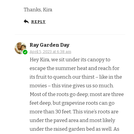
Thanks, Kira
REPLY
Ray Garden Day
April 5, 2023 at 6:38 am
Hey Kira, we sit under its canopy to
escape the summer heat and reach for
its fruit to quench our thirst – like in the
movies – this vine gives us so much.
Most of the roots go deep; most are three
feet deep, but grapevine roots can go
more than 30 feet. This vine’s roots are
under the paved area and most likely
under the raised garden bed as well. As