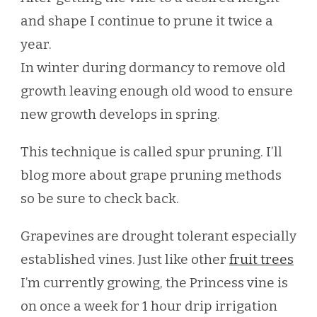
and shape I continue to prune it twice a
year.
In winter during dormancy to remove old
growth leaving enough old wood to ensure
new growth develops in spring.
This technique is called spur pruning. I’ll
blog more about grape pruning methods
so be sure to check back.
Grapevines are drought tolerant especially
established vines. Just like other
fruit trees
I’m currently growing, the Princess vine is
on once a week for 1 hour drip irrigation