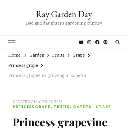
Ray Garden Day
Dad and daughter's gardening journey
Home
Garden
Fruits
Grape
Princess grape
Princess grapevine growing in Zone 9a
UPDATED ON
APRIL 16, 2023
PRINCESS GRAPE
FRUITS
GARDEN
GRAPE
Princess grapevine