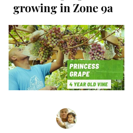
growing in Zone 9a