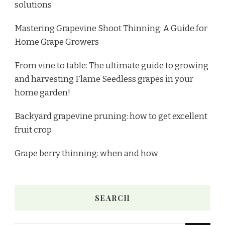
solutions
Mastering Grapevine Shoot Thinning: A Guide for
Home Grape Growers
From vine to table: The ultimate guide to growing
and harvesting Flame Seedless grapes in your
home garden!
Backyard grapevine pruning: how to get excellent
fruit crop
Grape berry thinning: when and how
SEARCH