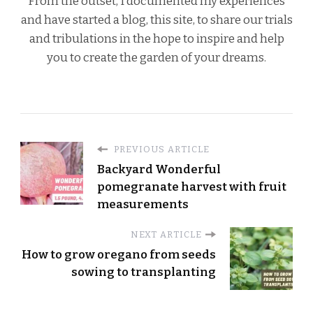
From the outset, I documented my experiences
and have started a blog, this site, to share our trials
and tribulations in the hope to inspire and help
you to create the garden of your dreams.
PREVIOUS ARTICLE
Backyard Wonderful
pomegranate harvest with fruit
measurements
NEXT ARTICLE
How to grow oregano from seeds
sowing to transplanting