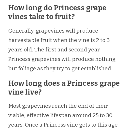
How long do Princess grape
vines take to fruit?
Generally, grapevines will produce
harvestable fruit when the vine is 2 to 3
years old. The first and second year
Princess grapevines will produce nothing
but foliage as they try to get established.
How long does a Princess grape
vine live?
Most grapevines reach the end of their
viable, effective lifespan around 25 to 30
years. Once a Princess vine gets to this age