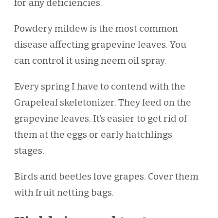
for any deficiencies.
Powdery mildew is the most common
disease affecting grapevine leaves. You
can control it using neem oil spray.
Every spring I have to contend with the
Grapeleaf skeletonizer. They feed on the
grapevine leaves. It’s easier to get rid of
them at the eggs or early hatchlings
stages.
Birds and beetles love grapes. Cover them
with fruit netting bags.