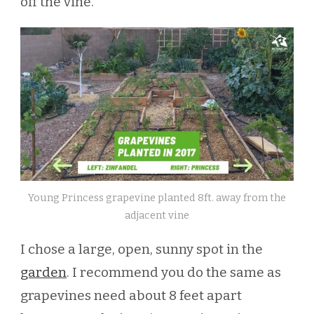
off the vine.
Young Princess grapevine planted 8ft. away from the
adjacent vine
I chose a large, open, sunny spot in the
garden
. I recommend you do the same as
grapevines need about 8 feet apart