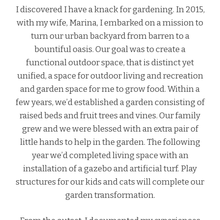
I discovered I have a knack for gardening. In 2015,
with my wife, Marina, I embarked on a mission to
turn our urban backyard from barren to a
bountiful oasis. Our goal was to create a
functional outdoor space, that is distinct yet
unified, a space for outdoor living and recreation
and garden space for me to grow food. Within a
few years, we’d established a garden consisting of
raised beds and fruit trees and vines. Our family
grew and we were blessed with an extra pair of
little hands to help in the garden. The following
year we’d completed living space with an
installation of a gazebo and artificial turf. Play
structures for our kids and cats will complete our
garden transformation.