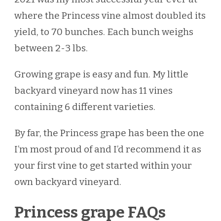
where the Princess vine almost doubled its
yield, to 70 bunches. Each bunch weighs
between 2-3 lbs.
Growing grape is easy and fun. My little
backyard vineyard now has 11 vines
containing 6 different varieties.
By far, the Princess grape has been the one
I’m most proud of and I’d recommend it as
your first vine to get started within your
own backyard vineyard.
Princess grape FAQs