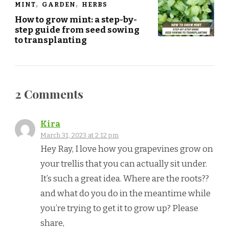
MINT
GARDEN
HERBS
How to grow mint: a step-by-
step guide from seed sowing
to transplanting
2 Comments
Kira
March 31, 2023 at 2:12 pm
Hey Ray, I love how you grapevines grow on
your trellis that you can actually sit under.
It’s such a great idea. Where are the roots??
and what do you do in the meantime while
you’re trying to get it to grow up? Please
share,