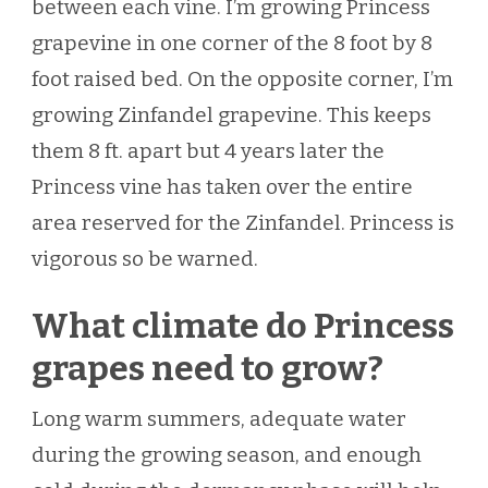
between each vine. I’m growing Princess
grapevine in one corner of the 8 foot by 8
foot raised bed. On the opposite corner, I’m
growing Zinfandel grapevine. This keeps
them 8 ft. apart but 4 years later the
Princess vine has taken over the entire
area reserved for the Zinfandel. Princess is
vigorous so be warned.
What climate do Princess
grapes need to grow?
Long warm summers, adequate water
during the growing season, and enough