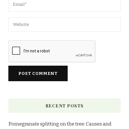
RECENT POSTS
Pomegranate splitting on the tree: Causes and