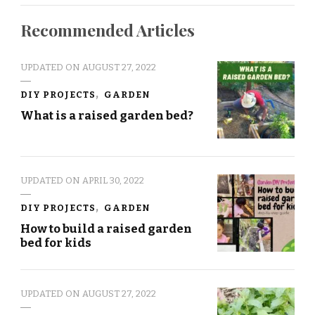
Recommended Articles
UPDATED ON
AUGUST 27, 2022
DIY PROJECTS
GARDEN
What is a raised garden bed?
UPDATED ON
APRIL 30, 2022
DIY PROJECTS
GARDEN
How to build a raised garden
bed for kids
UPDATED ON
AUGUST 27, 2022