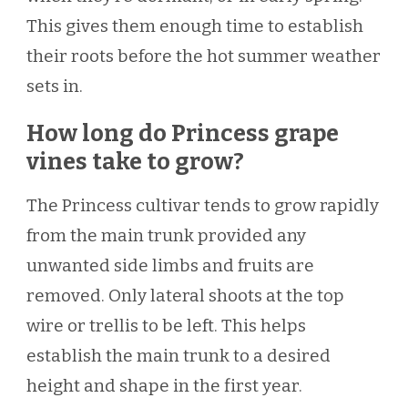
This gives them enough time to establish
their roots before the hot summer weather
sets in.
How long do Princess grape
vines take to grow?
The Princess cultivar tends to grow rapidly
from the main trunk provided any
unwanted side limbs and fruits are
removed. Only lateral shoots at the top
wire or trellis to be left. This helps
establish the main trunk to a desired
height and shape in the first year.