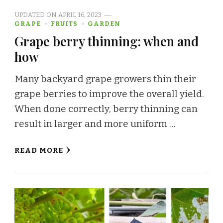
UPDATED ON
APRIL 16, 2023
GRAPE
FRUITS
GARDEN
Grape berry thinning: when and
how
Many backyard grape growers thin their
grape berries to improve the overall yield.
When done correctly, berry thinning can
result in larger and more uniform …
READ MORE