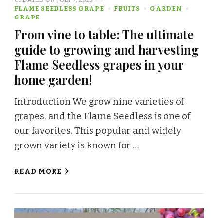
FLAME SEEDLESS GRAPE
FRUITS
GARDEN
GRAPE
From vine to table: The ultimate
guide to growing and harvesting
Flame Seedless grapes in your
home garden!
Introduction We grow nine varieties of
grapes, and the Flame Seedless is one of
our favorites. This popular and widely
grown variety is known for …
READ MORE