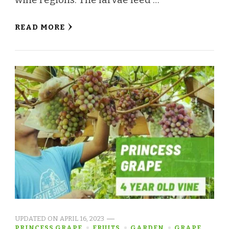
READ MORE
UPDATED ON
APRIL 16, 2023
PRINCESS GRAPE
FRUITS
GARDEN
GRAPE