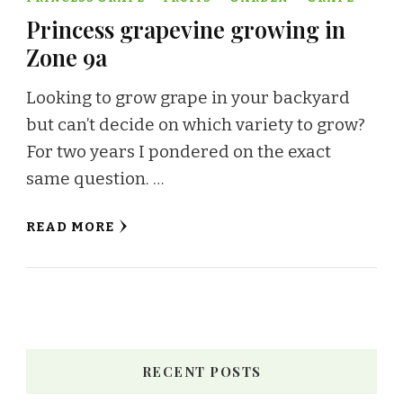
Princess grapevine growing in
Zone 9a
Looking to grow grape in your backyard
but can’t decide on which variety to grow?
For two years I pondered on the exact
same question. …
READ MORE
RECENT POSTS