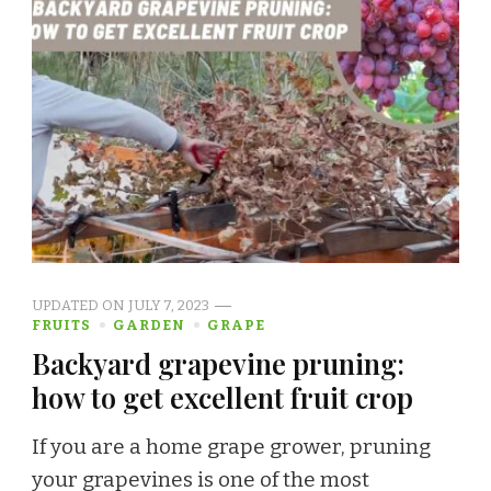
UPDATED ON
JULY 7, 2023
FRUITS
GARDEN
GRAPE
Backyard grapevine pruning:
how to get excellent fruit crop
If you are a home grape grower, pruning
your grapevines is one of the most