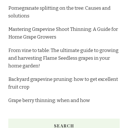
Pomegranate splitting on the tree: Causes and
solutions
Mastering Grapevine Shoot Thinning: A Guide for
Home Grape Growers
From vine to table: The ultimate guide to growing
and harvesting Flame Seedless grapes in your
home garden!
Backyard grapevine pruning: how to get excellent
fruit crop
Grape berry thinning: when and how
SEARCH