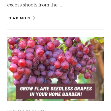
excess shoots from the …
READ MORE
UPDATED ON
JULY 7, 2023