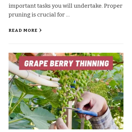
important tasks you will undertake. Proper
pruning is crucial for …
READ MORE