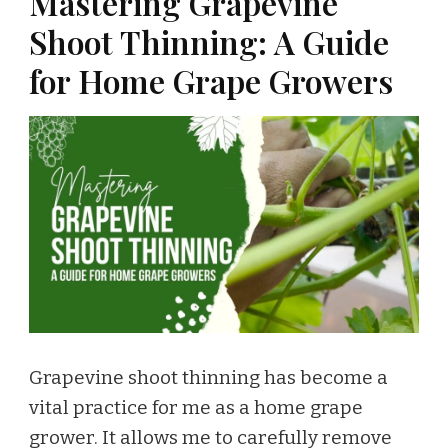
Mastering Grapevine
Shoot Thinning: A Guide
for Home Grape Growers
Grapevine shoot thinning has become a
vital practice for me as a home grape
grower. It allows me to carefully remove