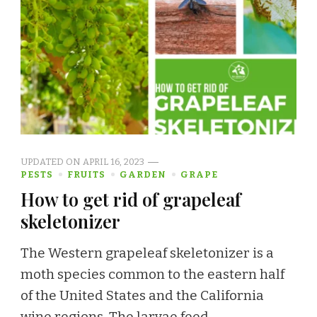
UPDATED ON
APRIL 16, 2023
PESTS
FRUITS
GARDEN
GRAPE
How to get rid of grapeleaf
skeletonizer
The Western grapeleaf skeletonizer is a
moth species common to the eastern half
of the United States and the California
wine regions. The larvae feed …