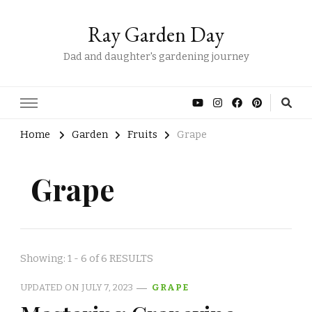
Ray Garden Day
Dad and daughter's gardening journey
Home
Garden
Fruits
Grape
Grape
Showing: 1 - 6 of 6 RESULTS
UPDATED ON
JULY 7, 2023
GRAPE