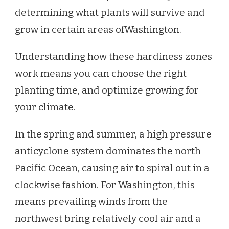
determining what plants will survive and
grow in certain areas of
Washington.
Understanding how these hardiness zones
work means you can choose the right
planting time, and optimize growing for
your climate.
In the spring and summer, a high pressure
anticyclone system dominates the north
Pacific Ocean, causing air to spiral out in a
clockwise fashion. For Washington, this
means prevailing winds from the
northwest bring relatively cool air and a