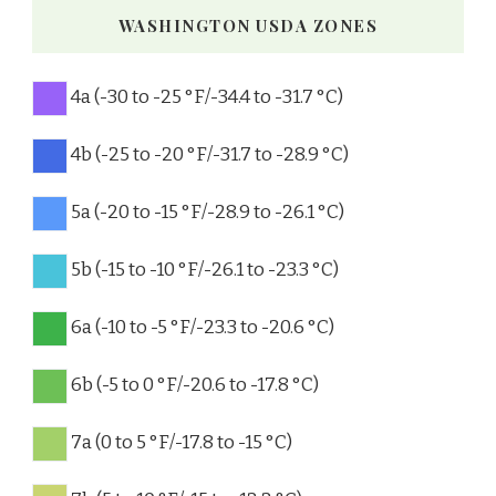
WASHINGTON USDA ZONES
4a (-30 to -25 °F/-34.4 to -31.7 °C)
4b (-25 to -20 °F/-31.7 to -28.9 °C)
5a (-20 to -15 °F/-28.9 to -26.1 °C)
5b (-15 to -10 °F/-26.1 to -23.3 °C)
6a (-10 to -5 °F/-23.3 to -20.6 °C)
6b (-5 to 0 °F/-20.6 to -17.8 °C)
7a (0 to 5 °F/-17.8 to -15 °C)