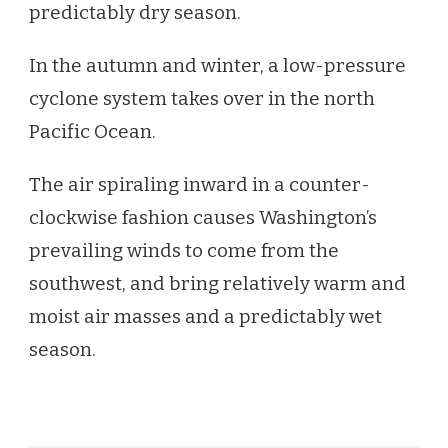
predictably dry season.
In the autumn and winter, a low-pressure
cyclone system takes over in the north
Pacific Ocean.
The air spiraling inward in a counter-
clockwise fashion causes Washington’s
prevailing winds to come from the
southwest, and bring relatively warm and
moist air masses and a predictably wet
season.