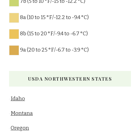
7b (5 to 10 °F/-15 to -12.2 °C)
8a (10 to 15 °F/-12.2 to -9.4 °C)
8b (15 to 20 °F/-9.4 to -6.7 °C)
9a (20 to 25 °F/-6.7 to -3.9 °C)
USDA NORTHWESTERN STATES
Idaho
Montana
Oregon