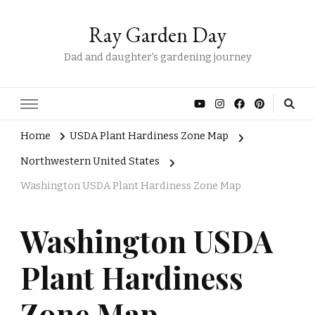
Ray Garden Day
Dad and daughter's gardening journey
Home
USDA Plant Hardiness Zone Map
Northwestern United States
Washington USDA Plant Hardiness Zone Map
Washington USDA
Plant Hardiness
Zone Map