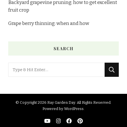
Backyard grapevine pruning: how to get excellent
fruit crop
Grape berry thinning: when and how
SEARCH
Looking
for
Something?
© Copyright 2026
Ray Garden Day
. All Rights Reserved.
Powered by
WordPress
.