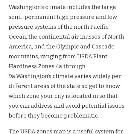
Washington’s climate includes the large
semi-permanent high pressure and low
pressure systems of the north Pacific
Ocean, the continental air masses of North
America, and the Olympic and Cascade
mountains, ranging from USDA Plant
Hardiness Zones 4a through
9a.
Washington’s climate varies widely per
different areas of the state so get to know
which zone your city is located in so that
you can address and avoid potential issues
before they become problematic.
The USDA zones map is a useful system for