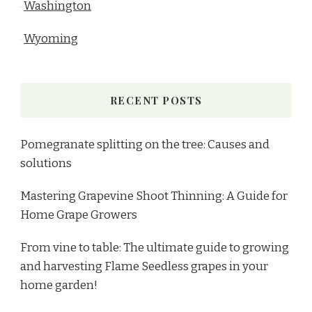
Washington
Wyoming
RECENT POSTS
Pomegranate splitting on the tree: Causes and
solutions
Mastering Grapevine Shoot Thinning: A Guide for
Home Grape Growers
From vine to table: The ultimate guide to growing
and harvesting Flame Seedless grapes in your
home garden!