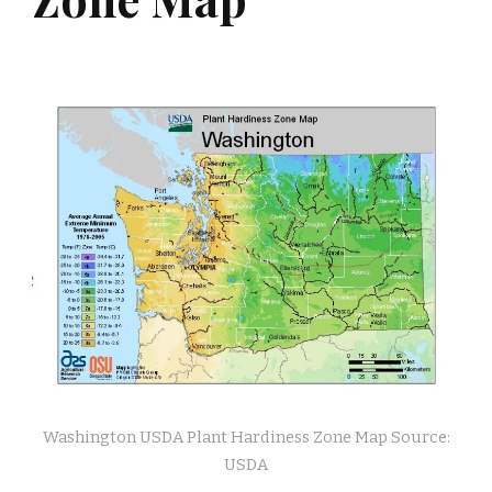
Washington USDA Plant Hardiness Zone Map Source:
USDA