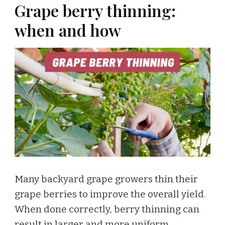
Grape berry thinning:
when and how
Many backyard grape growers thin their
grape berries to improve the overall yield.
When done correctly, berry thinning can
result in larger and more uniform …