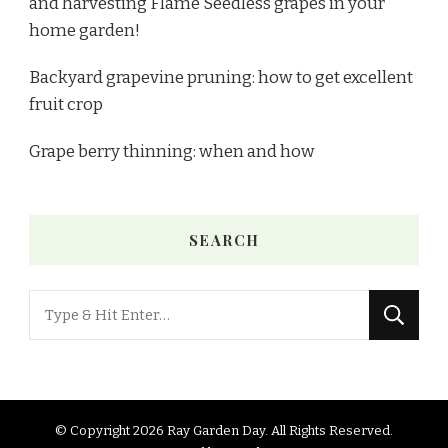
and harvesting Flame Seedless grapes in your
home garden!
Backyard grapevine pruning: how to get excellent
fruit crop
Grape berry thinning: when and how
SEARCH
© Copyright 2026
Ray Garden Day
. All Rights Reserved.