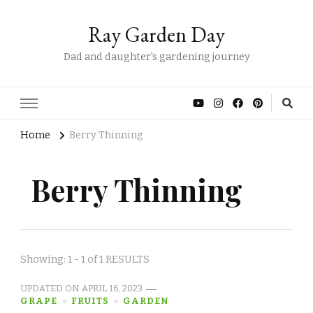
Ray Garden Day
Dad and daughter's gardening journey
Home
Berry Thinning
Berry Thinning
Showing: 1 - 1 of 1 RESULTS
UPDATED ON
APRIL 16, 2023
GRAPE
FRUITS
GARDEN