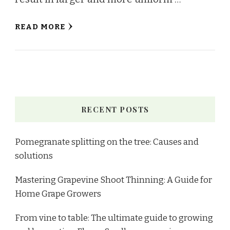
READ MORE
RECENT POSTS
Pomegranate splitting on the tree: Causes and
solutions
Mastering Grapevine Shoot Thinning: A Guide for
Home Grape Growers
From vine to table: The ultimate guide to growing