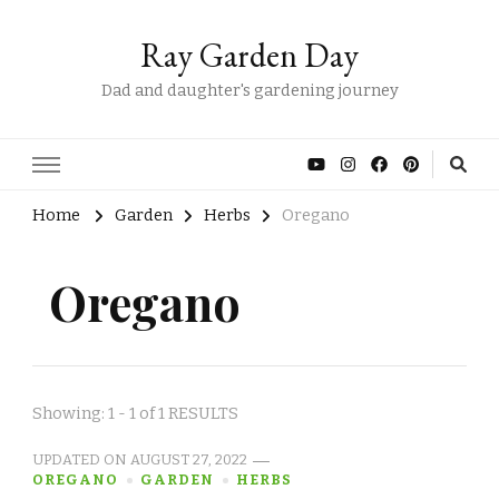
Ray Garden Day
Dad and daughter's gardening journey
Home
Garden
Herbs
Oregano
Oregano
Showing: 1 - 1 of 1 RESULTS
UPDATED ON
AUGUST 27, 2022
OREGANO
GARDEN
HERBS