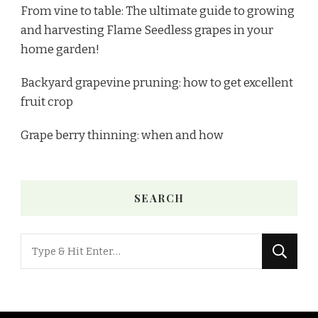
From vine to table: The ultimate guide to growing
and harvesting Flame Seedless grapes in your
home garden!
Backyard grapevine pruning: how to get excellent
fruit crop
Grape berry thinning: when and how
SEARCH