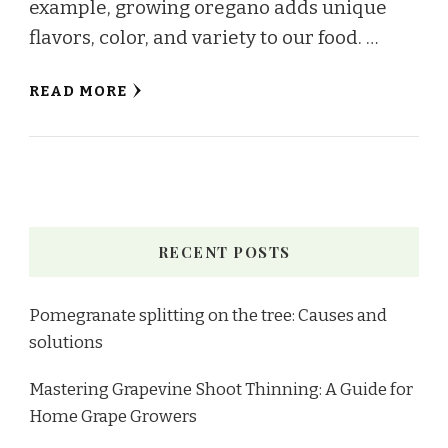
example, growing oregano adds unique
flavors, color, and variety to our food. …
READ MORE
RECENT POSTS
Pomegranate splitting on the tree: Causes and
solutions
Mastering Grapevine Shoot Thinning: A Guide for
Home Grape Growers