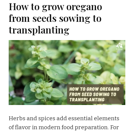
How to grow oregano
from seeds sowing to
transplanting
Herbs and spices add essential elements
of flavor in modern food preparation. For